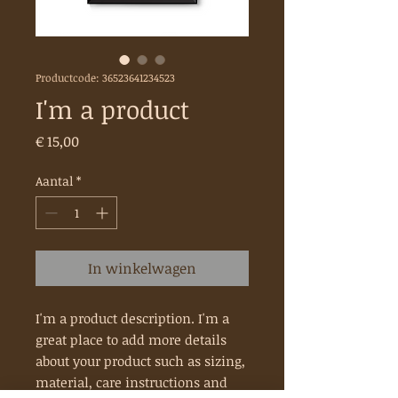
Productcode: 36523641234523
I'm a product
Prijs
€ 15,00
Aantal
*
In winkelwagen
I'm a product description. I'm a 
great place to add more details 
about your product such as sizing, 
material, care instructions and 